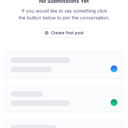
No Submissions Yet
If you would like to say something click
the button below to join the conversation.
Create first post