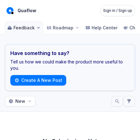
Quaflow
Sign in / Sign up
Feedback
Roadmap
Help Center
Cha
Have something to say?
Tell us how we could make the product more useful to
you.
Create A New Post
New